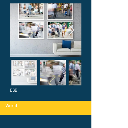
BSB
World