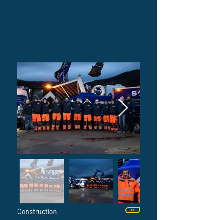
Construction
4D