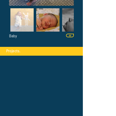
Baby
2D
Projects.