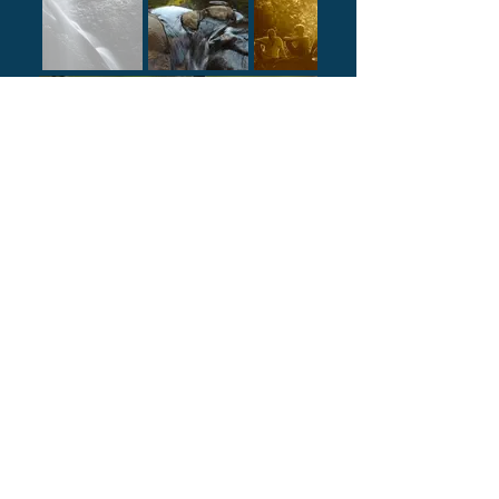
Animals & Nature