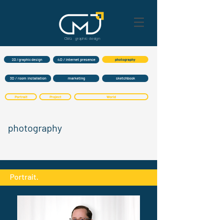
CMü graphic
design
4D / internet presence
2D / graphic design
photography
3D / room installation
marketing
sketchbook
Portrait
Project
World
photography
Portrait.