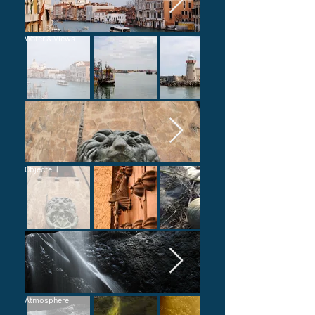
Water & Views
Objecte
Atmosphere