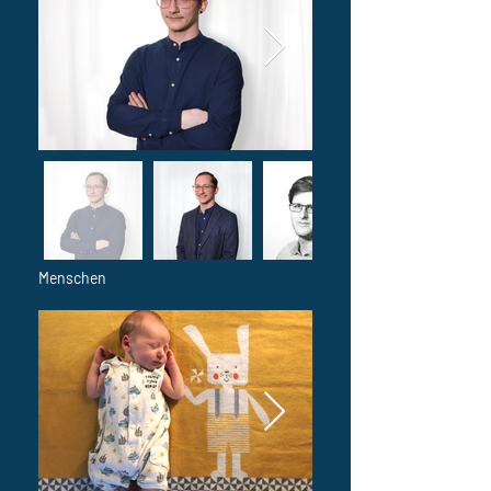
Menschen