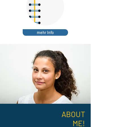
mehr Info
ABOUT
ME!