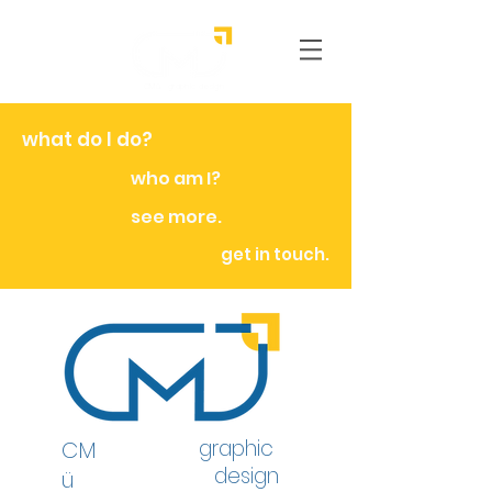
CMü graphic
design
what do I do?
who am I?
see more.
get in touch.
graphic
CM
design
ü