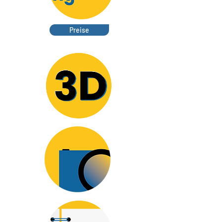
Preise