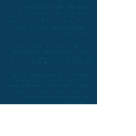
I am Catalina Mueller. Diplomaten
Designer and absolved my professional
education at "Graphikfachlasse" on the Art
School "Schule für Gestaltung Basel" in
Basel, Switzerland,
Already my whole life I
attend
to design, if
its
handicraft, painting, working on the
computer or to
design
and create
intreating
big or small conceps and projects.
The work with my clients is very important
to me. As well as the work in team. I am
a
team player and love the exchange of tips
and
perspective of new projects. But for me
it is also important to work on project and
task by myself.
LAKE
MORE!